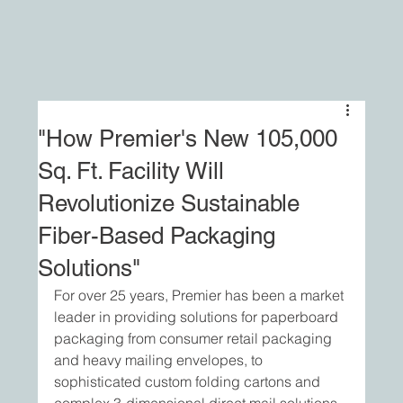
"How Premier's New 105,000
Sq. Ft. Facility Will
Revolutionize Sustainable
Fiber-Based Packaging
Solutions"
For over 25 years, Premier has been a market 
leader in providing solutions for paperboard 
packaging from consumer retail packaging 
and heavy mailing envelopes, to 
sophisticated custom folding cartons and 