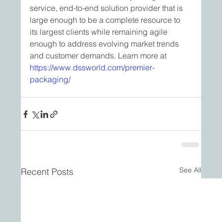
service, end-to-end solution provider that is 
large enough to be a complete resource to 
its largest clients while remaining agile 
enough to address evolving market trends 
and customer demands. Learn more at 
https://www.dssworld.com/premier-
packaging/
See All
Recent Posts