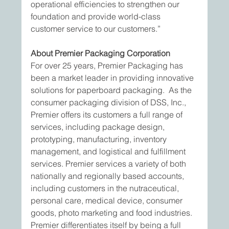
operational efficiencies to strengthen our 
foundation and provide world-class 
customer service to our customers.”
About Premier Packaging Corporation
For over 25 years, Premier Packaging has 
been a market leader in providing innovative 
solutions for paperboard packaging.  As the 
consumer packaging division of DSS, Inc., 
Premier offers its customers a full range of 
services, including package design, 
prototyping, manufacturing, inventory 
management, and logistical and fulfillment 
services. Premier services a variety of both 
nationally and regionally based accounts, 
including customers in the nutraceutical, 
personal care, medical device, consumer 
goods, photo marketing and food industries. 
Premier differentiates itself by being a full 