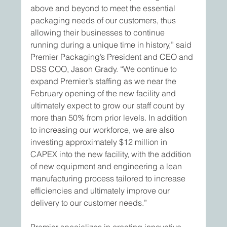
above and beyond to meet the essential 
packaging needs of our customers, thus 
allowing their businesses to continue 
running during a unique time in history,” said 
Premier Packaging’s President and CEO and 
DSS COO, Jason Grady. “We continue to 
expand Premier’s staffing as we near the 
February opening of the new facility and 
ultimately expect to grow our staff count by 
more than 50% from prior levels. In addition 
to increasing our workforce, we are also 
investing approximately $12 million in 
CAPEX into the new facility, with the addition 
of new equipment and engineering a lean 
manufacturing process tailored to increase 
efficiencies and ultimately improve our 
delivery to our customer needs.”