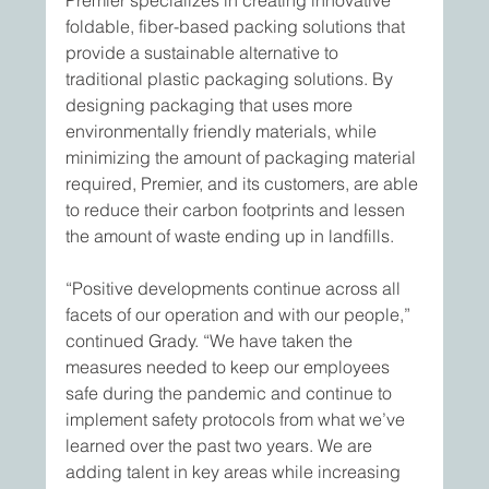
Premier specializes in creating innovative 
foldable, fiber-based packing solutions that 
provide a sustainable alternative to 
traditional plastic packaging solutions. By 
designing packaging that uses more 
environmentally friendly materials, while 
minimizing the amount of packaging material 
required, Premier, and its customers, are able 
to reduce their carbon footprints and lessen 
the amount of waste ending up in landfills.
“Positive developments continue across all 
facets of our operation and with our people,” 
continued Grady. “We have taken the 
measures needed to keep our employees 
safe during the pandemic and continue to 
implement safety protocols from what we’ve 
learned over the past two years. We are 
adding talent in key areas while increasing 