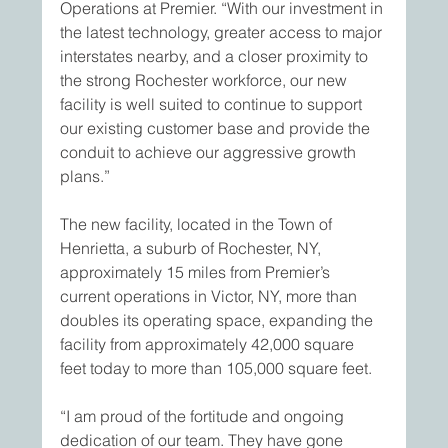
Operations at Premier. “With our investment in 
the latest technology, greater access to major 
interstates nearby, and a closer proximity to 
the strong Rochester workforce, our new 
facility is well suited to continue to support 
our existing customer base and provide the 
conduit to achieve our aggressive growth 
plans.”
The new facility, located in the Town of 
Henrietta, a suburb of Rochester, NY, 
approximately 15 miles from Premier’s 
current operations in Victor, NY, more than 
doubles its operating space, expanding the 
facility from approximately 42,000 square 
feet today to more than 105,000 square feet.
“I am proud of the fortitude and ongoing 
dedication of our team. They have gone 