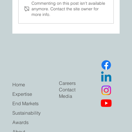
Commenting on this post isn't available
anymore. Contact the site owner for
more info.
A closer look inside our facility — where
folding cartons move from concept to
execution.
Careers
Home
Contact
Expertise
Media
End Markets
Sustainability
Awards
About