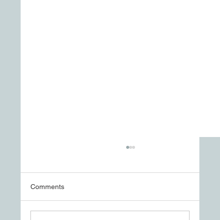
Comments