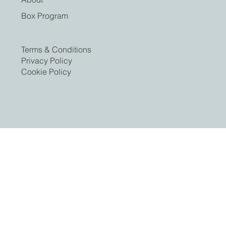
Box Program
Terms & Conditions
Privacy Policy
Cookie Policy