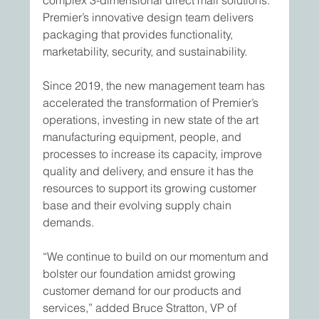
complex 3-dimensional direct mail solutions. 
Premier’s innovative design team delivers 
packaging that provides functionality, 
marketability, security, and sustainability.
Since 2019, the new management team has 
accelerated the transformation of Premier’s 
operations, investing in new state of the art 
manufacturing equipment, people, and 
processes to increase its capacity, improve 
quality and delivery, and ensure it has the 
resources to support its growing customer 
base and their evolving supply chain 
demands.
“We continue to build on our momentum and 
bolster our foundation amidst growing 
customer demand for our products and 
services,” added Bruce Stratton, VP of 