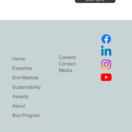
Careers
Home
Contact
Expertise
Media
End Markets
Sustainability
Awards
About
Box Program