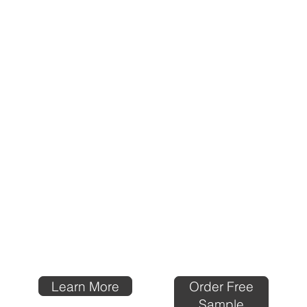
Order Free
Learn More
Sample