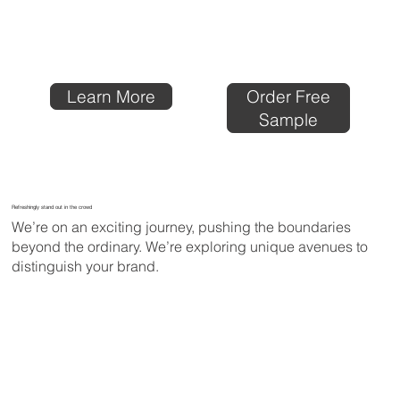
Order Free
Learn More
Sample
Refreshingly stand out in the crowd
We’re on an exciting journey, pushing the boundaries
beyond the ordinary. We’re exploring unique avenues to
distinguish your brand.