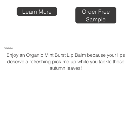
Order Free
Learn More
Sample
Fall into fun!
Enjoy an Organic Mint Burst Lip Balm because your lips
deserve a refreshing pick-me-up while you tackle those
autumn leaves!