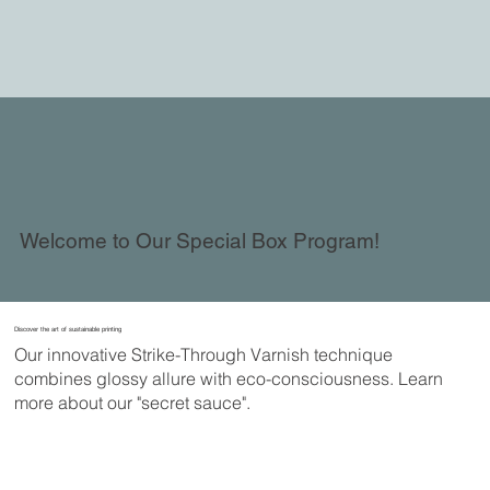
Welcome to Our Special Box Program!
Discover the art of sustainable printing
Our innovative Strike-Through Varnish technique
combines glossy allure with eco-consciousness. Learn
more about our "secret sauce".